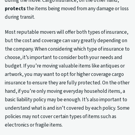
during the move. Cargo insurance, on the other hand,
protects
the items being moved from any damage or loss
during transit.
Most reputable movers will offer both types of insurance,
but the cost and coverage can vary greatly depending on
the company. When considering which type of insurance to
choose, it’s important to consider both your needs and
budget. If you’re moving valuable items like antiques or
artwork, you may want to opt for higher coverage cargo
insurance to ensure they are fully protected. On the other
hand, if you’re only moving everyday household items, a
basic liability policy may be enough. It’s also important to
understand what is and isn’t covered by each policy. Some
policies may not cover certain types of items such as
electronics or fragile items.