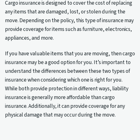
Cargo insurance is designed to cover the cost of replacing
any items that are damaged, lost, or stolen during the
move. Depending on the policy, this type of insurance may
provide coverage for items such as furniture, electronics,
appliances, and more.
If you have valuable items that you are moving, then cargo
insurance may be a good option for you. It’s important to
understand the differences between these two types of
insurance when considering which one is right for you.
While both provide protection in different ways, liability
insurance is generally more affordable than cargo
insurance. Additionally, it can provide coverage for any
physical damage that may occur during the move.