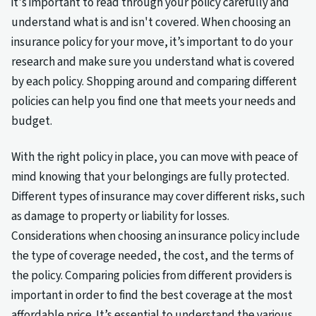
it's important to read through your policy carefully and
understand what is and isn't covered. When choosing an
insurance policy for your move, it’s important to do your
research and make sure you understand what is covered
by each policy. Shopping around and comparing different
policies can help you find one that meets your needs and
budget.
With the right policy in place, you can move with peace of
mind knowing that your belongings are fully protected.
Different types of insurance may cover different risks, such
as damage to property or liability for losses.
Considerations when choosing an insurance policy include
the type of coverage needed, the cost, and the terms of
the policy. Comparing policies from different providers is
important in order to find the best coverage at the most
affordable price. It’s essential to understand the various