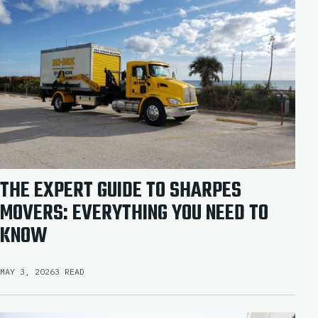
THE EXPERT GUIDE TO SHARPES
MOVERS: EVERYTHING YOU NEED TO
KNOW
MAY 3, 2026
3 READ