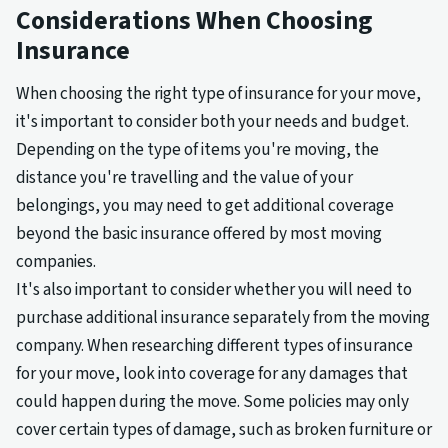
Considerations When Choosing
Insurance
When choosing the right type of insurance for your move,
it's important to consider both your needs and budget.
Depending on the type of items you're moving, the
distance you're travelling and the value of your
belongings, you may need to get additional coverage
beyond the basic insurance offered by most moving
companies.
It's also important to consider whether you will need to
purchase additional insurance separately from the moving
company. When researching different types of insurance
for your move, look into coverage for any damages that
could happen during the move. Some policies may only
cover certain types of damage, such as broken furniture or