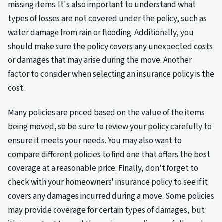
missing items. It's also important to understand what
types of losses are not covered under the policy, such as
water damage from rain or flooding. Additionally, you
should make sure the policy covers any unexpected costs
or damages that may arise during the move. Another
factor to consider when selecting an insurance policy is the
cost.
Many policies are priced based on the value of the items
being moved, so be sure to review your policy carefully to
ensure it meets your needs. You may also want to
compare different policies to find one that offers the best
coverage at a reasonable price. Finally, don't forget to
check with your homeowners' insurance policy to see if it
covers any damages incurred during a move. Some policies
may provide coverage for certain types of damages, but