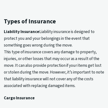
Types of Insurance
Liability Insurance
Liability insurance is designed to
protect you and your belongings in the event that
something goes wrong during the move.
This type of insurance covers any damage to property,
injuries, or other losses that may occur as a result of the
move. It can also provide protection if your items get lost
or stolen during the move. However, it’s important to note
that liability insurance will not cover any of the costs
associated with replacing damaged items.
Cargo Insurance