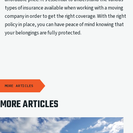
types of insurance available when working with a moving
company in order to get the right coverage. With the right
policy in place, you can have peace of mind knowing that
your belongings are fully protected.
MORE ARTICLES
MORE ARTICLES