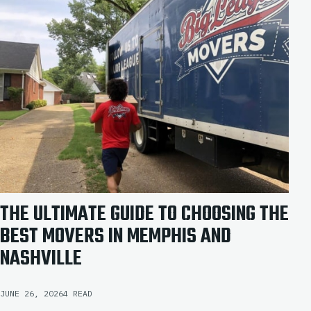
THE ULTIMATE GUIDE TO CHOOSING THE
BEST MOVERS IN MEMPHIS AND
NASHVILLE
JUNE 26, 2026
4 READ