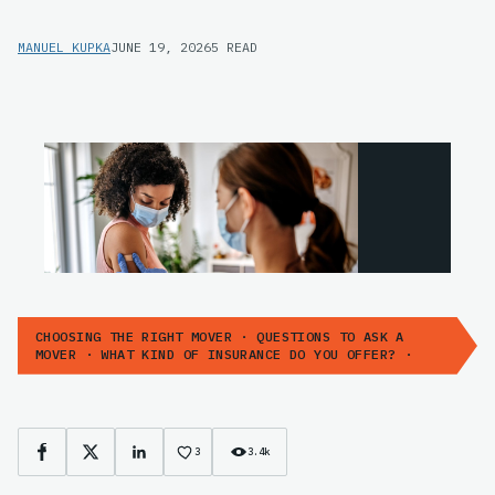
MANUEL KUPKA
JUNE 19, 2026
5 READ
CHOOSING THE RIGHT MOVER · QUESTIONS TO ASK A
MOVER · WHAT KIND OF INSURANCE DO YOU OFFER? ·
3
3.4k
Facebook
X
LinkedIn