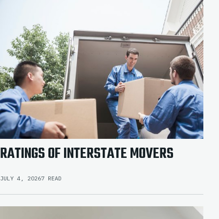
RATINGS OF INTERSTATE MOVERS
JULY 4, 2026
7 READ