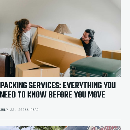
PACKING SERVICES: EVERYTHING YOU
NEED TO KNOW BEFORE YOU MOVE
JULY 22, 2026
6 READ