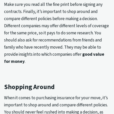
Make sure you read all the fine print before signing any
contracts. Finally, it’s important to shop around and
compare different policies before making a decision.
Different companies may offer different levels of coverage
for the same price, so it pays to do some research. You
should also ask for recommendations from friends and
family who have recently moved. They may be able to
provide insights into which companies offer
good value
for money
.
Shopping Around
When it comes to purchasing insurance for your move, it’s
important to shop around and compare different policies.
You should never feel rushed into making a decision, as