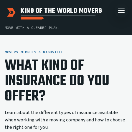
KING OF THE WORLD MOVERS
MOVE WITH A CLEARER PLAN.
MOVERS MEMPHIS & NASHVILLE
WHAT KIND OF
INSURANCE DO YOU
OFFER?
Learn about the different types of insurance available
when working with a moving company and how to choose
the right one for you.