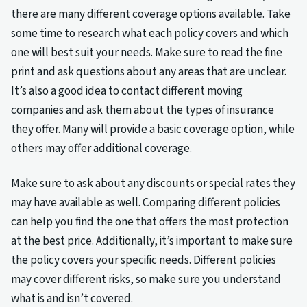
there are many different coverage options available. Take
some time to research what each policy covers and which
one will best suit your needs. Make sure to read the fine
print and ask questions about any areas that are unclear.
It’s also a good idea to contact different moving
companies and ask them about the types of insurance
they offer. Many will provide a basic coverage option, while
others may offer additional coverage.
Make sure to ask about any discounts or special rates they
may have available as well. Comparing different policies
can help you find the one that offers the most protection
at the best price. Additionally, it’s important to make sure
the policy covers your specific needs. Different policies
may cover different risks, so make sure you understand
what is and isn’t covered.