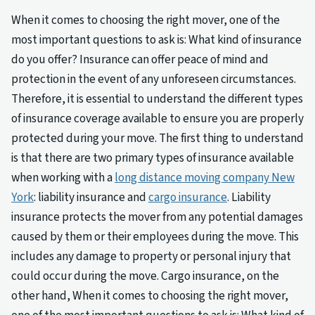
When it comes to choosing the right mover, one of the
most important questions to ask is: What kind of insurance
do you offer? Insurance can offer peace of mind and
protection in the event of any unforeseen circumstances.
Therefore, it is essential to understand the different types
of insurance coverage available to ensure you are properly
protected during your move. The first thing to understand
is that there are two primary types of insurance available
when working with a
long distance moving company New
York
: liability insurance and
cargo insurance
. Liability
insurance protects the mover from any potential damages
caused by them or their employees during the move. This
includes any damage to property or personal injury that
could occur during the move. Cargo insurance, on the
other hand, When it comes to choosing the right mover,