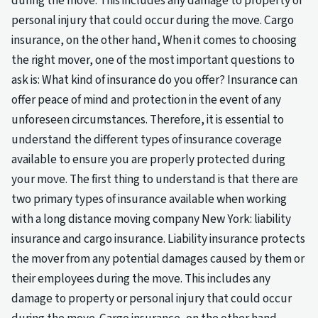
during the move. This includes any damage to property or
personal injury that could occur during the move. Cargo
insurance, on the other hand, When it comes to choosing
the right mover, one of the most important questions to
ask is: What kind of insurance do you offer? Insurance can
offer peace of mind and protection in the event of any
unforeseen circumstances. Therefore, it is essential to
understand the different types of insurance coverage
available to ensure you are properly protected during
your move. The first thing to understand is that there are
two primary types of insurance available when working
with a long distance moving company New York: liability
insurance and cargo insurance. Liability insurance protects
the mover from any potential damages caused by them or
their employees during the move. This includes any
damage to property or personal injury that could occur