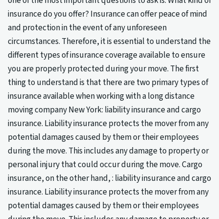
one of the most important questions to ask is: What kind of
insurance do you offer? Insurance can offer peace of mind
and protection in the event of any unforeseen
circumstances. Therefore, it is essential to understand the
different types of insurance coverage available to ensure
you are properly protected during your move. The first
thing to understand is that there are two primary types of
insurance available when working with a long distance
moving company New York: liability insurance and cargo
insurance. Liability insurance protects the mover from any
potential damages caused by them or their employees
during the move. This includes any damage to property or
personal injury that could occur during the move. Cargo
insurance, on the other hand, : liability insurance and cargo
insurance. Liability insurance protects the mover from any
potential damages caused by them or their employees